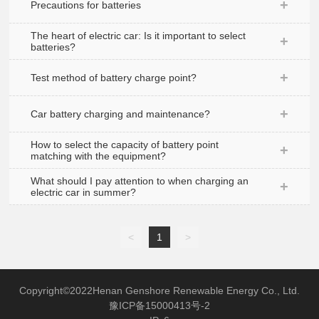
Precautions for batteries
Recruitment
The heart of electric car: Is it important to select
batteries?
Test method of battery charge point?
Car battery charging and maintenance?
How to select the capacity of battery point
matching with the equipment?
What should I pay attention to when charging an
electric car in summer?
<
1
>
Copyright©2022Henan Genshore Renewable Energy Co., Ltd.
豫ICP备15000413号-2