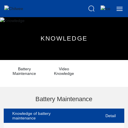
Home
K
N
O
W
L
E
D
G
E
About us
Products
Battery
Video
Scientific
Maintenance
Knowledge
News
Battery Maintenance
Knowledge
Knowledge of battery
After Sales
Detail
maintenance