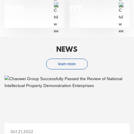
2000
129
million
item
Annual output of automobile
The company has obtained
start/stop battery
patent
NEWS
learn more
Oct 21,2022