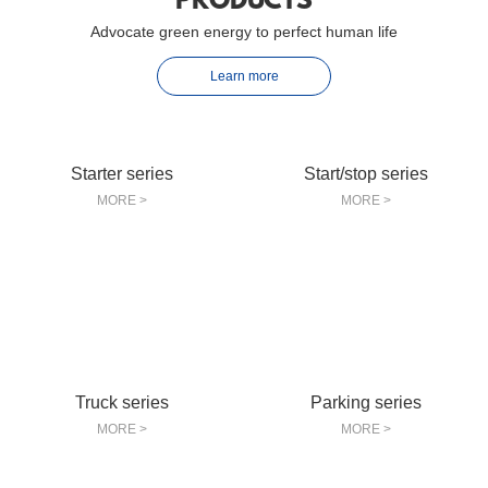
PRODUCTS
Advocate green energy to perfect human life
Learn more
Starter series
Start/stop series
MORE >
MORE >
Truck series
Parking series
MORE >
MORE >