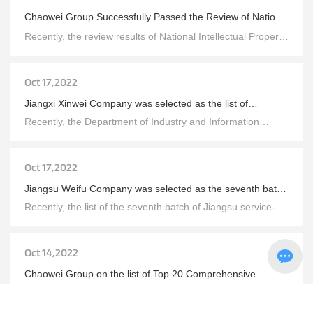
Chaowei Group Successfully Passed the Review of National
Intellectual Property Demonstration Enterprises
Recently, the review results of National Intellectual Property
Demonstration Enterprises and Advantageous Enterprises
have been announced. Chaowei Group has successfully
passed the review of "National Intellectual Property
Demonstration Enterprise" and Chuang Yuan Company has
Oct 17,2022
passed the review of "National Intellectual Property
Advantage Enterprise" by virtue of its strong R&D
Jiangxi Xinwei Company was selected as the list of
innovation and intellectual property management strength.
provincial management innovation demonstration
Recently, the Department of Industry and Information
enterprises
Technology of Jiangxi Province announced the list of
Jiangxi Province Management Innovation Demonstration
Enterprises for the year 2022, and Jiangxi Xinwei, a
subsidiary of Chaowei Group, was successfully selected.
Oct 17,2022
Jiangsu Weifu Company was selected as the seventh batch
of Jiangsu Province service-oriented manufacturing
Recently, the list of the seventh batch of Jiangsu service-
demonstration enterprises (platform) list
oriented manufacturing demonstration enterprises
(platforms) was announced, and Jiangsu Weifu, a
subsidiary of Chaowei Group, was successfully selected.
Oct 14,2022
Chaowei Group on the list of Top 20 Comprehensive
Strength of Chinese Energy Storage Enterprises
Recently, the list of top 20 Chinese energy storage
enterprises in terms of comprehensive strength in 2022