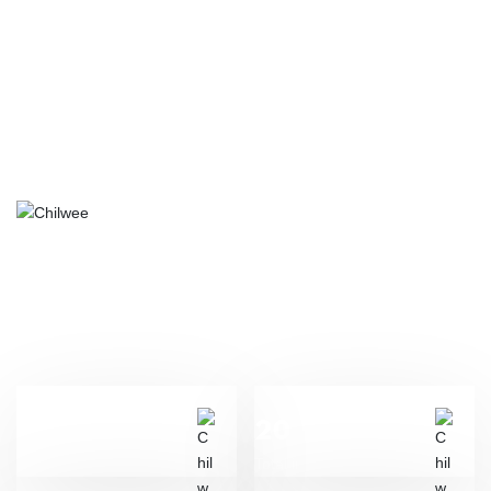
ABOUT US
Henan Genshore Renewable Energy Co., Ltd. was established in
October 2013. On April 30, 2014, Chaowei Group and German
Moll signed a strategic cooperation agreement on mutual
shareholding. The two parties have jointly established Henan
Genshore Renewable Energy Co., Ltd.to jointly research and
develop start/stop and starter battery projects.
2013
20
Year
Billion
The company was founded in
Total invested assets