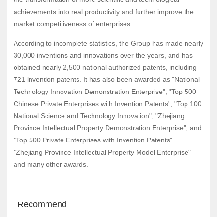
achievements into real productivity and further improve the
market competitiveness of enterprises.
According to incomplete statistics, the Group has made nearly
30,000 inventions and innovations over the years, and has
obtained nearly 2,500 national authorized patents, including
721 invention patents. It has also been awarded as "National
Technology Innovation Demonstration Enterprise", "Top 500
Chinese Private Enterprises with Invention Patents", "Top 100
National Science and Technology Innovation", "Zhejiang
Province Intellectual Property Demonstration Enterprise", and
"Top 500 Private Enterprises with Invention Patents".
"Zhejiang Province Intellectual Property Model Enterprise"
and many other awards.
Recommend