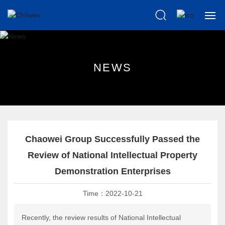
Home
N
E
W
S
About us
Products
Scientific
Chaowei Group Successfully Passed the
News
Review of National Intellectual Property
Demonstration Enterprises
Knowledge
Time：
2022-10-21
After Sales
Recently, the review results of National Intellectual