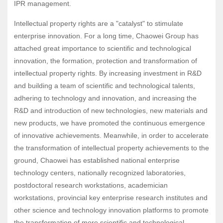
IPR management.
Intellectual property rights are a "catalyst" to stimulate
enterprise innovation. For a long time, Chaowei Group has
attached great importance to scientific and technological
innovation, the formation, protection and transformation of
intellectual property rights. By increasing investment in R&D
and building a team of scientific and technological talents,
adhering to technology and innovation, and increasing the
R&D and introduction of new technologies, new materials and
new products, we have promoted the continuous emergence
of innovative achievements. Meanwhile, in order to accelerate
the transformation of intellectual property achievements to the
ground, Chaowei has established national enterprise
technology centers, nationally recognized laboratories,
postdoctoral research workstations, academician
workstations, provincial key enterprise research institutes and
other science and technology innovation platforms to promote
the transformation of more scientific and technological