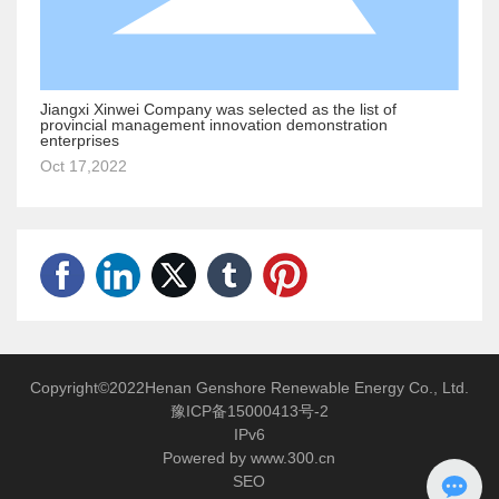
Jiangxi Xinwei Company was selected as the list of
provincial management innovation demonstration
enterprises
Oct 17,2022
Copyright©2022Henan Genshore Renewable Energy Co., Ltd.
豫ICP备15000413号-2
IPv6
Powered by www.300.cn
SEO