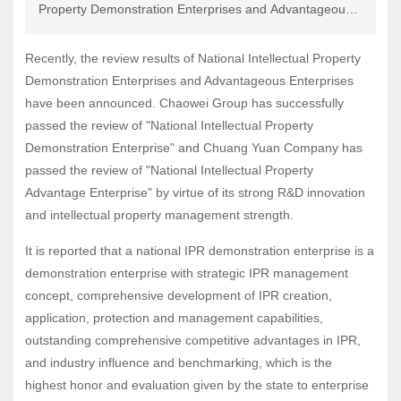
Property Demonstration Enterprises and Advantageous
Recruitment
Enterprises have been announced. Chaowei Group has
successfully passed the review of "National Intellectual
Recently, the review results of National Intellectual Property
Property Demonstration Enterprise" and Chuang Yuan
Demonstration Enterprises and Advantageous Enterprises
Company has passed the review of "National Intellectual
have been announced. Chaowei Group has successfully
Property Advantage Enterprise" by virtue of its strong
passed the review of "National Intellectual Property
R&D innovation and intellectual property management
Demonstration Enterprise" and Chuang Yuan Company has
strength.
passed the review of "National Intellectual Property
Advantage Enterprise" by virtue of its strong R&D innovation
and intellectual property management strength.
It is reported that a national IPR demonstration enterprise is a
demonstration enterprise with strategic IPR management
concept, comprehensive development of IPR creation,
application, protection and management capabilities,
outstanding comprehensive competitive advantages in IPR,
and industry influence and benchmarking, which is the
highest honor and evaluation given by the state to enterprise