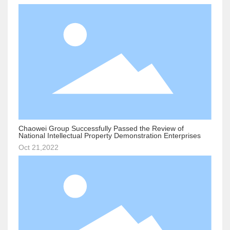
Chaowei Group Successfully Passed the Review of
National Intellectual Property Demonstration Enterprises
Oct 21,2022