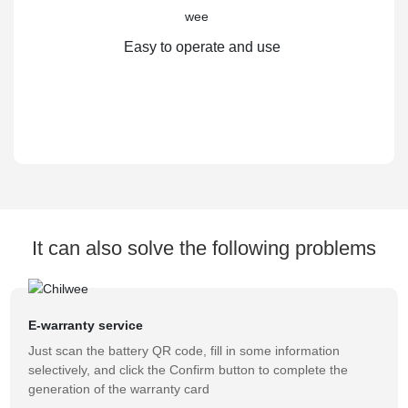
Easy to operate and use
It can also solve the following problems
E-warranty service
Just scan the battery QR code, fill in some information
selectively, and click the Confirm button to complete the
generation of the warranty card