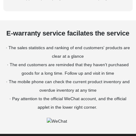
E-warranty service facilates the service
· The sales statistics and ranking of end customers' products are
clear at a glance
· The end customers are reminded that they haven't purchased
goods for a long time. Follow up and visit in time
· The mobile phone can check the current product inventory and
overdue inventory at any time
· Pay attention to the official WeChat account, and the official
applet in the lower right corner.