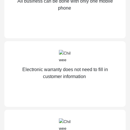
All business can be done with only one mobile
phone
Electronic warranty does not need to fill in
customer information