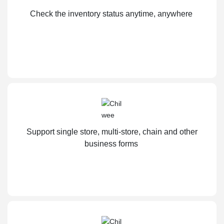
Check the inventory status anytime, anywhere
Support single store, multi-store, chain and other
business forms