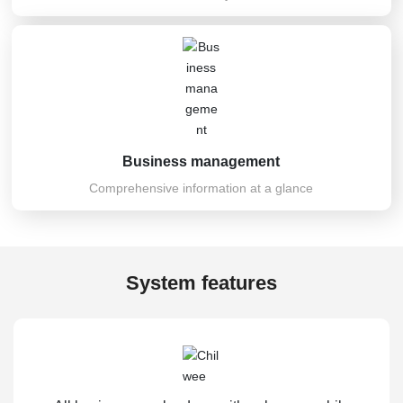
Business management
Comprehensive information at a glance
System features