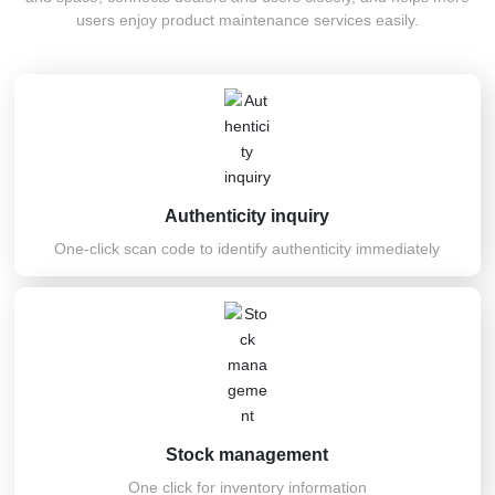
Recruitment
users enjoy product maintenance services easily.
Authenticity inquiry
One-click scan code to identify authenticity immediately
Stock management
One click for inventory information