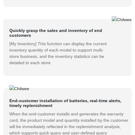
Quickly grasp the sales and inventory of end
customers
[My Inventory] This function can display the current
inventory quantity of each model to support multi-
store business, and the inventory statistics can be
detailed to each store
End-customer installation of batteries, real-time alerts,
timely replenishment
When the end-customer installs and generates the warranty
card, the product model and quantity installed by the customer
will be immediately reflected in the replenishment analysis,
which supports quick query and user-defined query