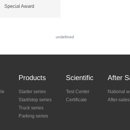
Special Award
undefined
Products
Scientific
After S
le
Starter series
Test Center
National w
Start/stop series
Certificate
After-sales
Truck series
Parking series