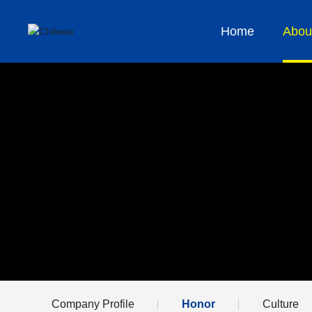
Home
Abou
Company Profile
Honor
Culture