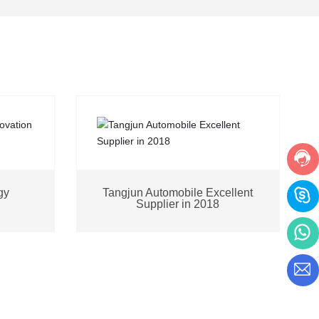
gy
Tangjun Automobile Excellent
Supplier in 2018