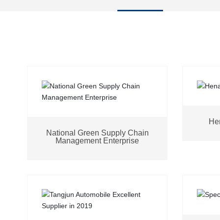
Hen
National Green Supply Chain
Management Enterprise