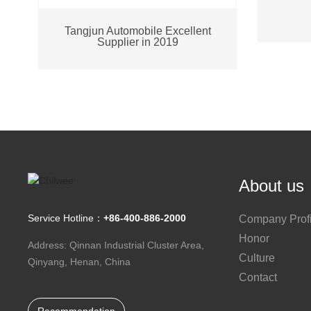
Tangjun Automobile Excellent
Supplier in 2019
About us
Service Hotline：
+86-400-886-2000
Company Profi
Honor
Address: Qinnan Industrial Cluster Area,
Culture
Qinyang, Henan, China
Contact