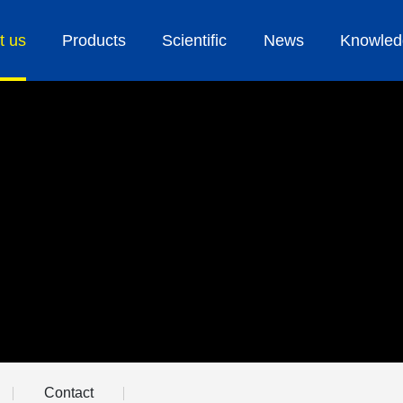
t us
Products
Scientific
News
Knowled
Contact