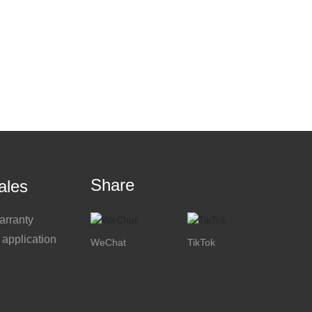
Share
ales
arranty
 application
WeChat
TikTok