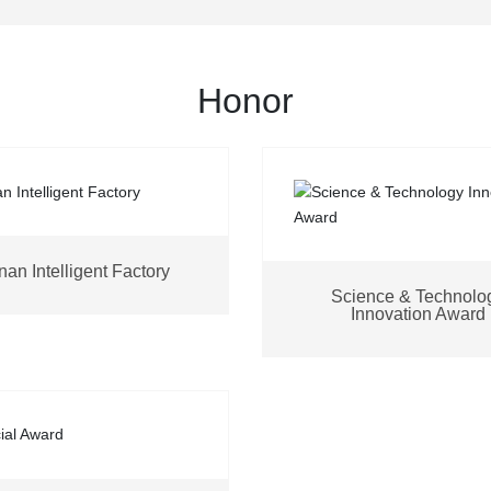
Honor
an Intelligent Factory
Science & Technolo
Innovation Award