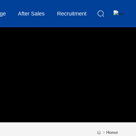
ge
After Sales
Recruitment
Honor