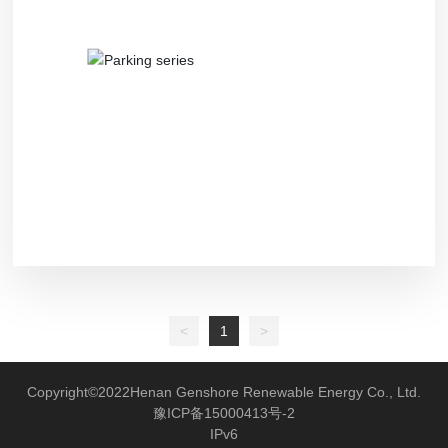
Recruitment
<
1
>
Copyright©2022Henan Genshore Renewable Energy Co., Ltd.
豫ICP备15000413号-2
IPv6