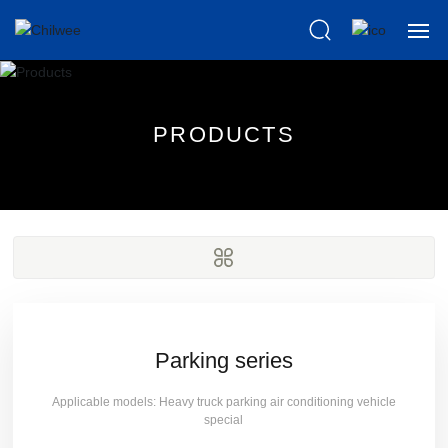
Home
P
R
O
D
U
C
T
S
About us
Products
Scientific
News
Knowledge
Parking series
Applicable models: Heavy truck parking air conditioning vehicle
After Sales
special